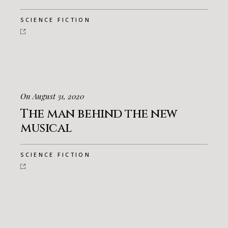
SCIENCE FICTION
On August 31, 2020
The man behind the new
musical
SCIENCE FICTION