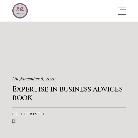
On November 6, 2020
Expertise in business advices
book
BELLETRISTIC