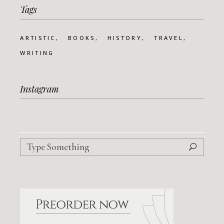
Tags
ARTISTIC
BOOKS
HISTORY
TRAVEL
WRITING
Instagram
Search
for: