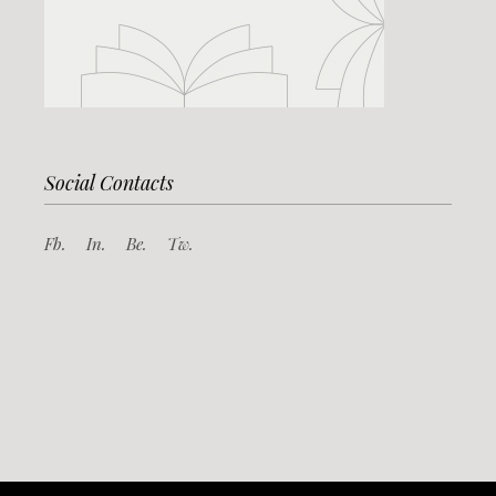
Social Contacts
Fb.
In.
Be.
Tw.