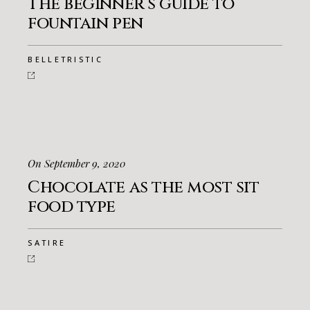
The beginner’s guide to
fountain pen
BELLETRISTIC
On September 9, 2020
Chocolate as the most sit
food type
SATIRE