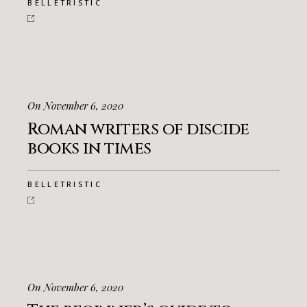
BELLETRISTIC
On November 6, 2020
Roman writers of discide
books in times
BELLETRISTIC
On November 6, 2020