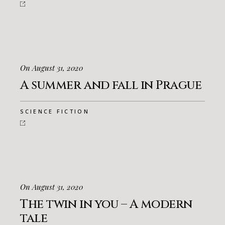
On August 31, 2020
A summer and fall in Prague
SCIENCE FICTION
On August 31, 2020
The twin in you – A modern
tale