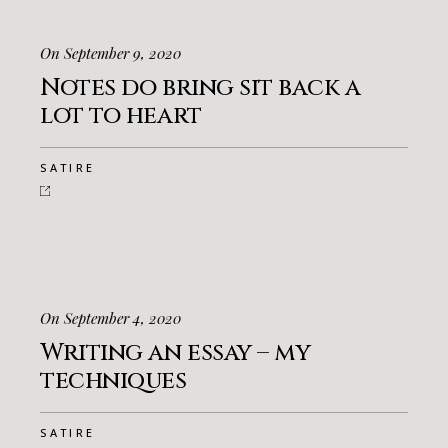
On September 9, 2020
Notes do bring sit back a
lot to heart
SATIRE
On September 4, 2020
Writing an essay – my
techniques
SATIRE