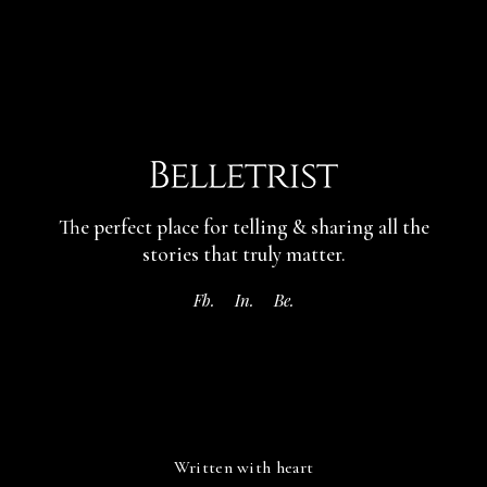
The perfect place for telling & sharing
all the
stories that truly matter.
Fb.
In.
Be.
Written with heart