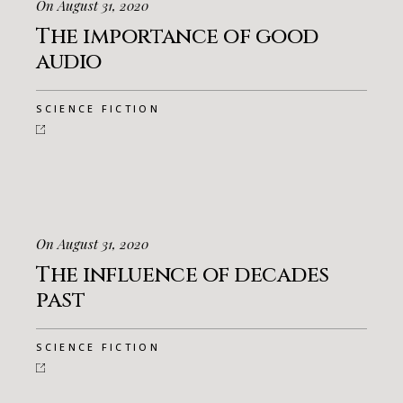
On August 31, 2020
The importance of good
audio
SCIENCE FICTION
On August 31, 2020
The influence of decades
past
SCIENCE FICTION