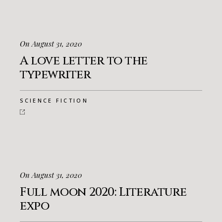
On August 31, 2020
A love letter to the
typewriter
SCIENCE FICTION
On August 31, 2020
Full moon 2020: Literature
expo