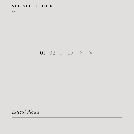
SCIENCE FICTION
01
02
05
…
Latest News