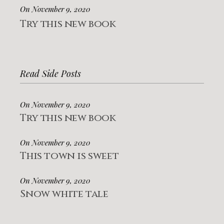
On November 9, 2020
Try this new book
Read Side Posts
On November 9, 2020
Try this new book
On November 9, 2020
This town is sweet
On November 9, 2020
Snow white tale