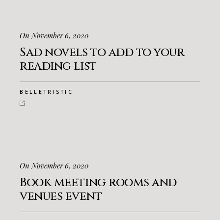
On November 6, 2020
Sad novels to add to your
reading list
BELLETRISTIC
On November 6, 2020
Book meeting rooms and
venues event