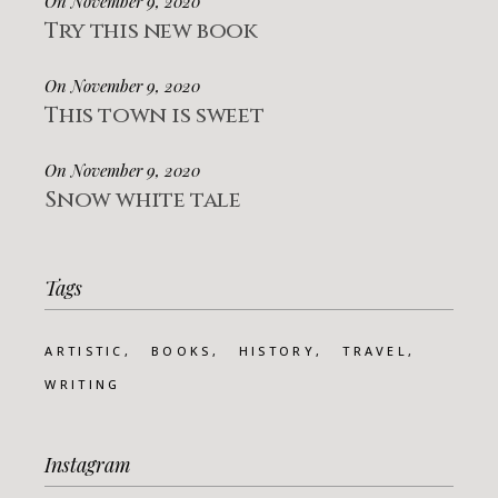
On November 9, 2020
Try this new book
On November 9, 2020
This town is sweet
On November 9, 2020
Snow white tale
Tags
ARTISTIC
BOOKS
HISTORY
TRAVEL
WRITING
Instagram