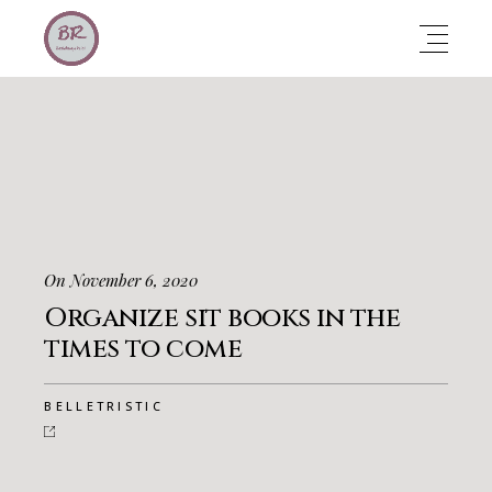
On November 6, 2020
Organize sit books in the
times to come
BELLETRISTIC