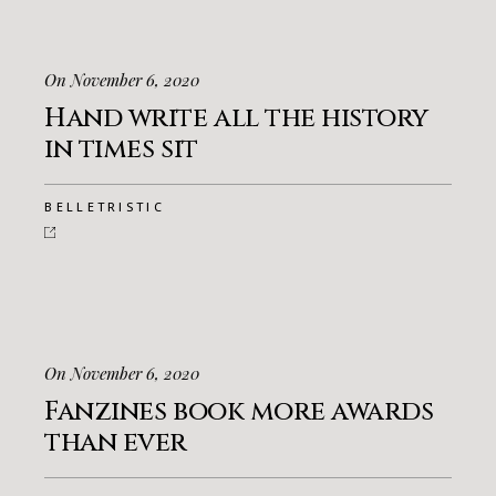
On November 6, 2020
Hand write all the history
in times sit
BELLETRISTIC
On November 6, 2020
Fanzines book more awards
than ever