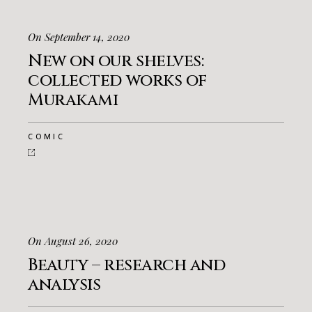
On September 14, 2020
New on our shelves:
collected works of
Murakami
COMIC
On August 26, 2020
Beauty – research and
analysis