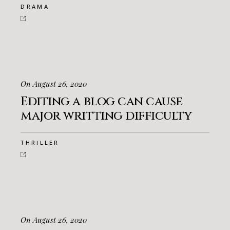
DRAMA
On August 26, 2020
Editing a blog can cause
major writting difficulty
THRILLER
On August 26, 2020