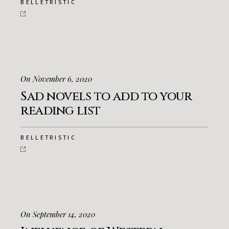
BELLETRISTIC
On November 6, 2020
Sad novels to add to your
reading list
BELLETRISTIC
On September 14, 2020