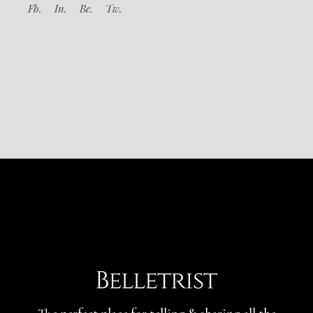
Fb.
In.
Be.
Tw.