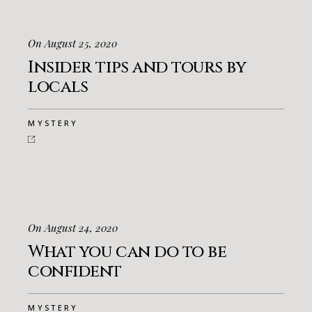
On August 25, 2020
Insider tips and tours by
locals
MYSTERY
On August 24, 2020
What you can do to be
confident
MYSTERY