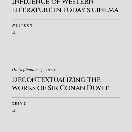
Influence of Western
literature in today’s cinema
WESTERN
On September 14, 2020
Decontextualizing the
works of Sir Conan Doyle
CRIME