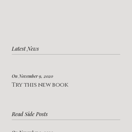
Latest News
On November 9, 2020
Try this new book
Read Side Posts