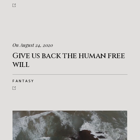
On August 24, 2020
Give us back the human free
will
FANTASY