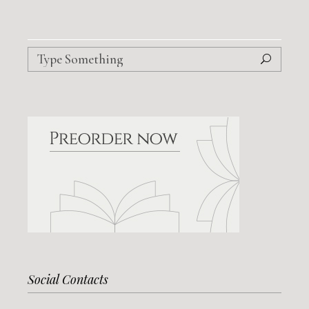
Search
for:
Social Contacts