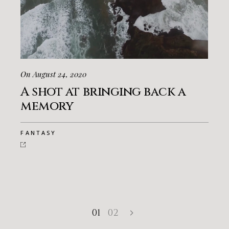
On August 24, 2020
A shot at bringing back a
memory
FANTASY
01
02