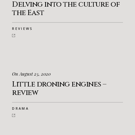
Delving into the culture of
the East
REVIEWS
On August 25, 2020
Little droning engines –
review
DRAMA