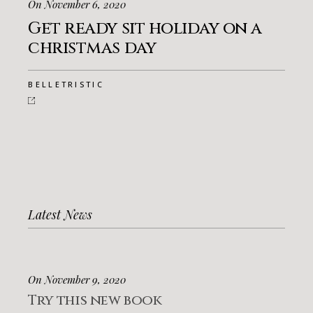
On November 6, 2020
Get ready sit holiday on a
christmas day
BELLETRISTIC
Latest News
On November 9, 2020
Try this new book