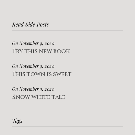
Read Side Posts
On November 9, 2020
Try this new book
On November 9, 2020
This town is sweet
On November 9, 2020
Snow white tale
Tags