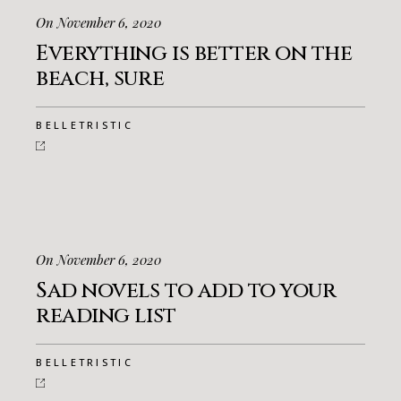
On November 6, 2020
Everything is better on the
beach, sure
BELLETRISTIC
On November 6, 2020
Sad novels to add to your
reading list
BELLETRISTIC