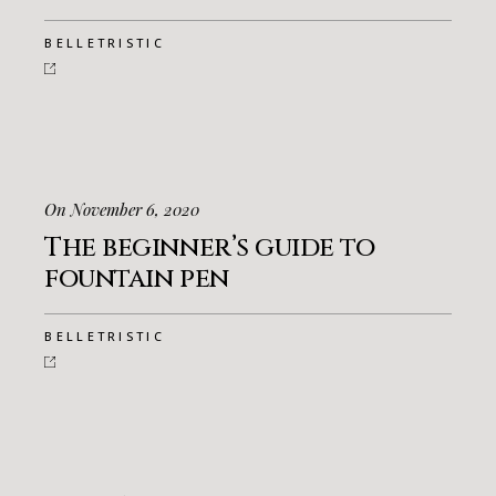
BELLETRISTIC
On November 6, 2020
The beginner’s guide to
fountain pen
BELLETRISTIC