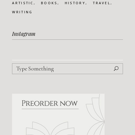
ARTISTIC
BOOKS
HISTORY
TRAVEL
WRITING
Instagram
Search
for: