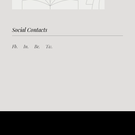
Social Contacts
Fb.
In.
Be.
Tw.