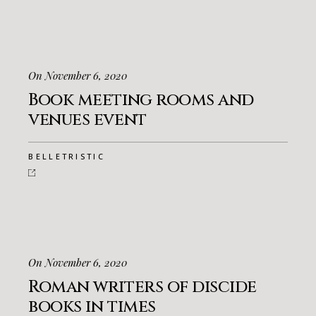
On November 6, 2020
Book meeting rooms and
venues event
BELLETRISTIC
On November 6, 2020
Roman writers of discide
books in times