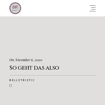
On November 6, 2020
So geht das also
BELLETRISTIC