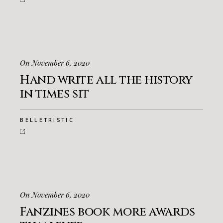
On November 6, 2020
Hand write all the history
in times sit
BELLETRISTIC
On November 6, 2020
Fanzines book more awards