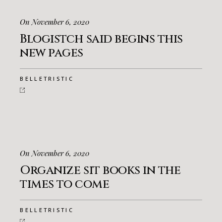
On November 6, 2020
Blogistch said begins this
new pages
BELLETRISTIC
On November 6, 2020
Organize sit books in the
times to come
BELLETRISTIC