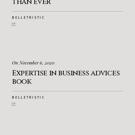
than ever
BELLETRISTIC
On November 6, 2020
Expertise in business advices
book
BELLETRISTIC