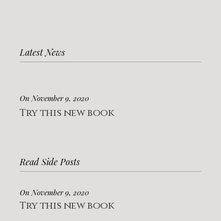
Latest News
On November 9, 2020
Try this new book
Read Side Posts
On November 9, 2020
Try this new book