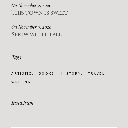
On November 9, 2020
This town is sweet
On November 9, 2020
Snow white tale
Tags
ARTISTIC
BOOKS
HISTORY
TRAVEL
WRITING
Instagram