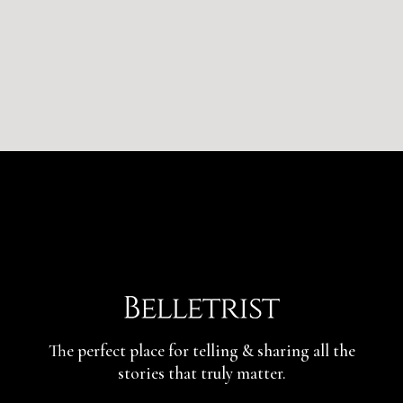
The perfect place for telling & sharing
all the
stories that truly matter.