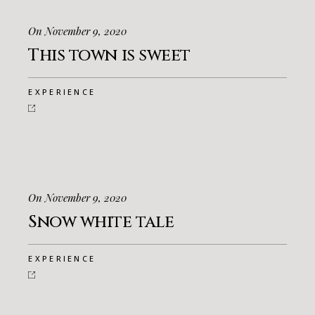
On November 9, 2020
This town is sweet
EXPERIENCE
On November 9, 2020
Snow white tale
EXPERIENCE