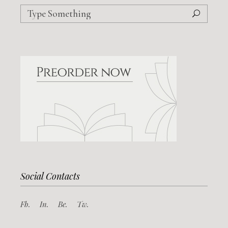
Search
for:
Social Contacts
Fb.
In.
Be.
Tw.