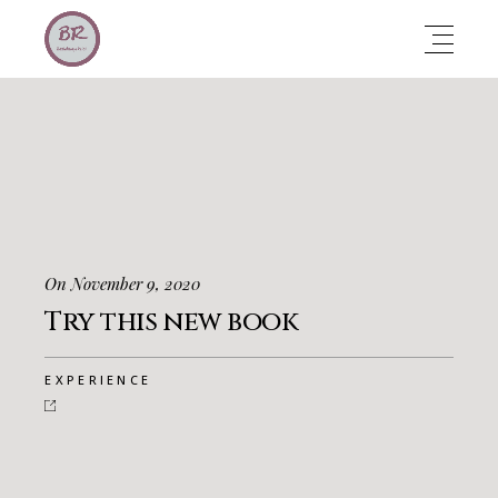
On November 9, 2020
Try this new book
EXPERIENCE