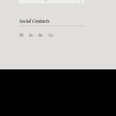
Social Contacts
Fb.
In.
Be.
Tw.