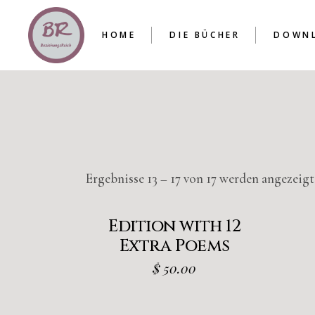
HOME
DIE BÜCHER
DOWN
DIE REIHE
BAND I
BAND II
BAND III
DIE REIHE
ENTSCHEIDUNGSHILFE
BAND I
BAND II
BAND III
Ergebnisse 13 – 17 von 17 werden angezeigt
ENTSCHEIDUNGSHILFE
Edition with 12
Extra Poems
$
50.00