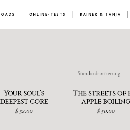
LOADS
ONLINE-TESTS
RAINER & TANJA
RAINER & TANJA
ALLGEMEIN
RAINER & TANJA BAND
I
RAINER & TANJA BAND
II
RAINER & TANJA
ALLGEMEIN
RAINER & TANJA BAND
III
RAINER & TANJA BAN
I
RAINER & TANJA BAN
Standardsortierung
II
RAINER & TANJA BAN
III
Your soul’s
The streets of 
deepest core
apple boilin
$
52.00
$
50.00