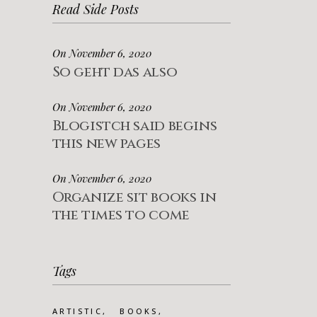
Read Side Posts
On November 6, 2020
So geht das also
On November 6, 2020
Blogistch said begins
this new pages
On November 6, 2020
Organize sit books in
the times to come
Tags
ARTISTIC
BOOKS