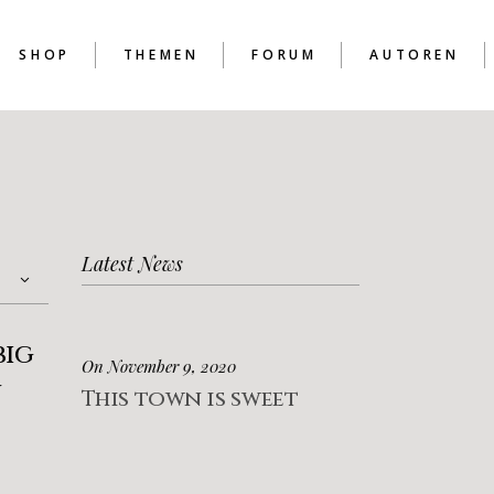
SHOP
THEMEN
FORUM
AUTOREN
D
Latest News
D
D
big
On November 9, 2020
g
This town is sweet