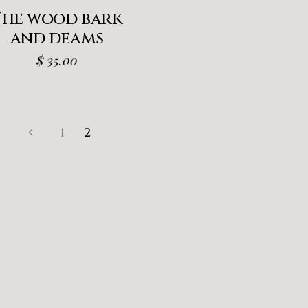
The wood bark
and deams
$
35.00
1
2