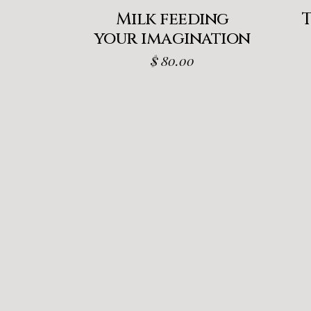
Milk feeding
your imagination
$
80.00