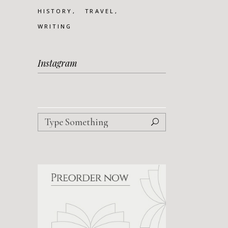
HISTORY
TRAVEL
WRITING
Instagram
Search
for: