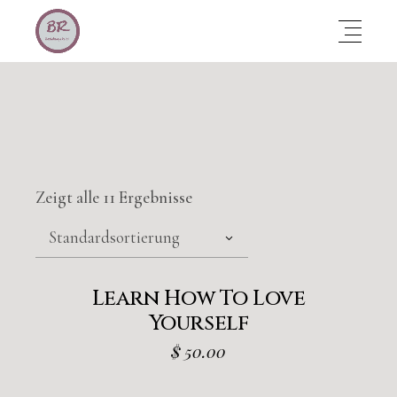
Zeigt alle 11 Ergebnisse
Standardsortierung
Learn How To Love
Yourself
$
50.00