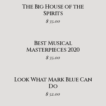
The Big House of the
Spirits
$
35.00
Best Musical
Masterpieces 2020
$
35.00
Look What Mark Blue Can
Do
$
52.00