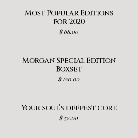
Most Popular Editions
for 2020
$
68.00
Morgan Special Edition
Boxset
$
120.00
Your soul’s deepest core
$
52.00