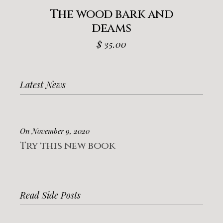
The wood bark and
deams
$
35.00
Latest News
On November 9, 2020
Try this new book
Read Side Posts