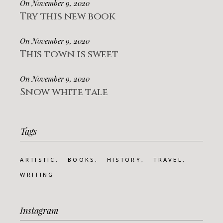
On November 9, 2020
Try this new book
On November 9, 2020
This town is sweet
On November 9, 2020
Snow white tale
Tags
ARTISTIC
BOOKS
HISTORY
TRAVEL
WRITING
Instagram