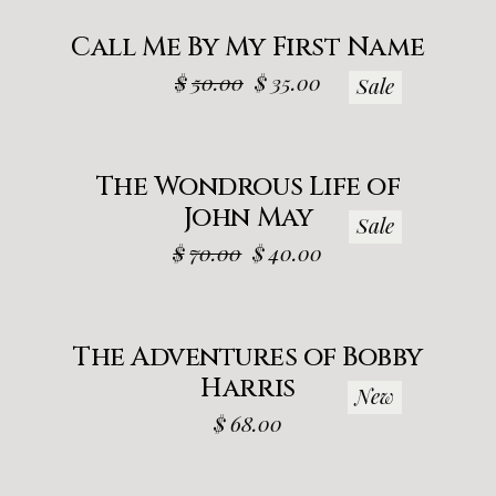
Call Me By My First Name
$
50.00
$
35.00
Sale
The Wondrous Life of
John May
Sale
$
70.00
$
40.00
The Adventures of Bobby
Harris
New
$
68.00