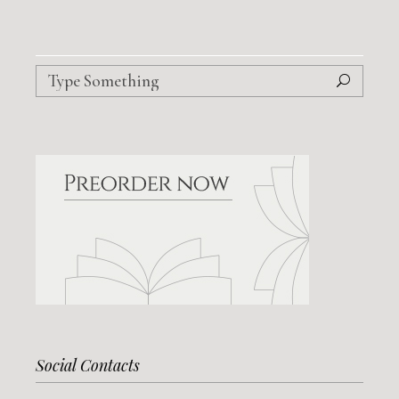
Search
for:
Social Contacts