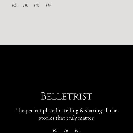
Fb.
In.
Be.
Tw.
The perfect place for telling & sharing
all the
stories that truly matter.
Fb.
In.
Be.